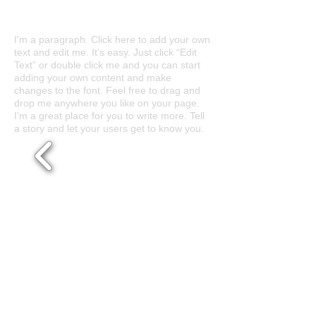
Abstract Nature
I'm a paragraph. Click here to add your own
text and edit me. It’s easy. Just click “Edit
Text” or double click me and you can start
adding your own content and make
changes to the font. Feel free to drag and
drop me anywhere you like on your page.
I’m a great place for you to write more. Tell
a story and let your users get to know you.