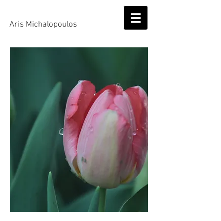
Aris Michalopoulos